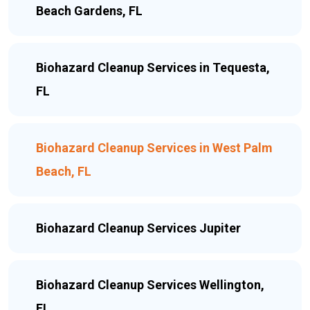
Beach Gardens, FL
Biohazard Cleanup Services in Tequesta,
FL
Biohazard Cleanup Services in West Palm
Beach, FL
Biohazard Cleanup Services Jupiter
Biohazard Cleanup Services Wellington,
FL