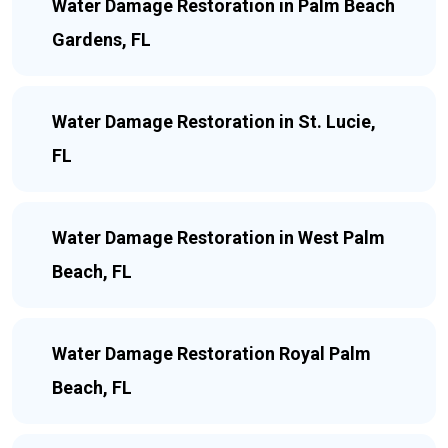
Water Damage Restoration in Palm Beach
Gardens, FL
Water Damage Restoration in St. Lucie,
FL
Water Damage Restoration in West Palm
Beach, FL
Water Damage Restoration Royal Palm
Beach, FL