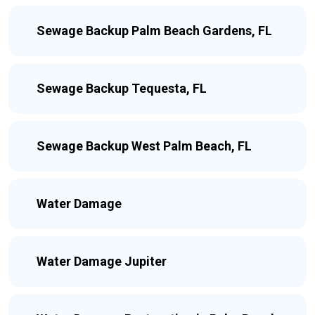
Sewage Backup Palm Beach Gardens, FL
Sewage Backup Tequesta, FL
Sewage Backup West Palm Beach, FL
Water Damage
Water Damage Jupiter