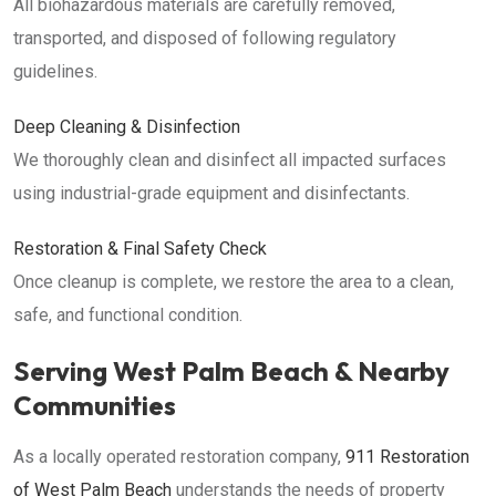
All biohazardous materials are carefully removed,
transported, and disposed of following regulatory
guidelines.
Deep Cleaning & Disinfection
We thoroughly clean and disinfect all impacted surfaces
using industrial-grade equipment and disinfectants.
Restoration & Final Safety Check
Once cleanup is complete, we restore the area to a clean,
safe, and functional condition.
Serving West Palm Beach & Nearby
Communities
As a locally operated restoration company,
911 Restoration
of West Palm Beach
understands the needs of property