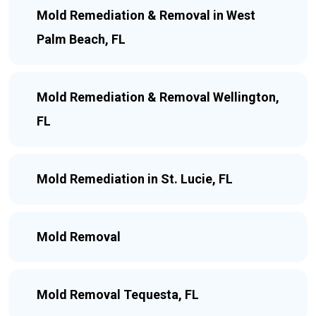
Mold Remediation & Removal in West
Palm Beach, FL
Mold Remediation & Removal Wellington,
FL
Mold Remediation in St. Lucie, FL
Mold Removal
Mold Removal Tequesta, FL