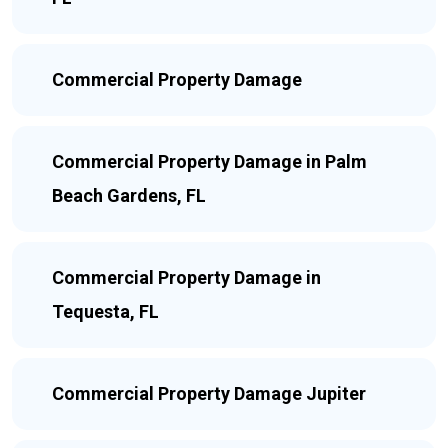
Commercial Property Damage
Commercial Property Damage in Palm
Beach Gardens, FL
Commercial Property Damage in
Tequesta, FL
Commercial Property Damage Jupiter