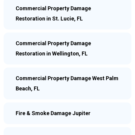
Commercial Property Damage
Restoration in St. Lucie, FL
Commercial Property Damage
Restoration in Wellington, FL
Commercial Property Damage West Palm
Beach, FL
Fire & Smoke Damage Jupiter