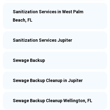
Sanitization Services in West Palm
Beach, FL
Sanitization Services Jupiter
Sewage Backup
Sewage Backup Cleanup in Jupiter
Sewage Backup Cleanup Wellington, FL