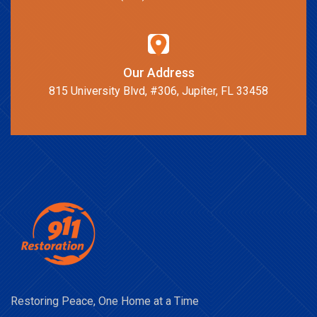
Our Address
815 University Blvd, #306, Jupiter, FL 33458
Restoring Peace, One Home at a Time