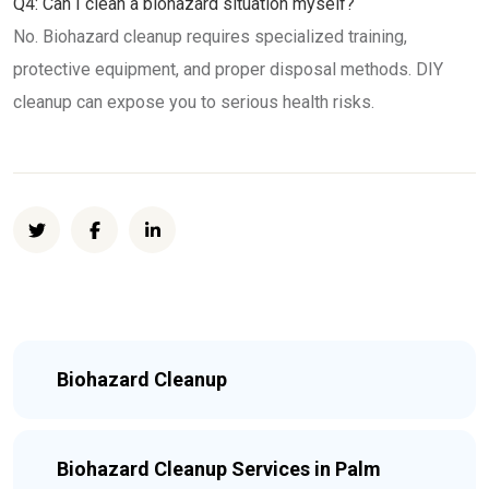
Q4: Can I clean a biohazard situation myself?
No. Biohazard cleanup requires specialized training,
protective equipment, and proper disposal methods. DIY
cleanup can expose you to serious health risks.
Biohazard Cleanup
Biohazard Cleanup Services in Palm