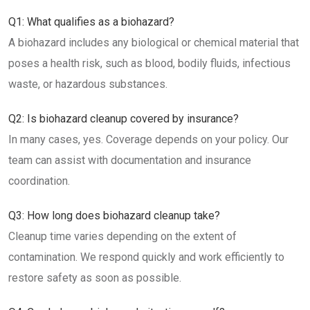
Q1: What qualifies as a biohazard?
A biohazard includes any biological or chemical material that
poses a health risk, such as blood, bodily fluids, infectious
waste, or hazardous substances.
Q2: Is biohazard cleanup covered by insurance?
In many cases, yes. Coverage depends on your policy. Our
team can assist with documentation and insurance
coordination.
Q3: How long does biohazard cleanup take?
Cleanup time varies depending on the extent of
contamination. We respond quickly and work efficiently to
restore safety as soon as possible.