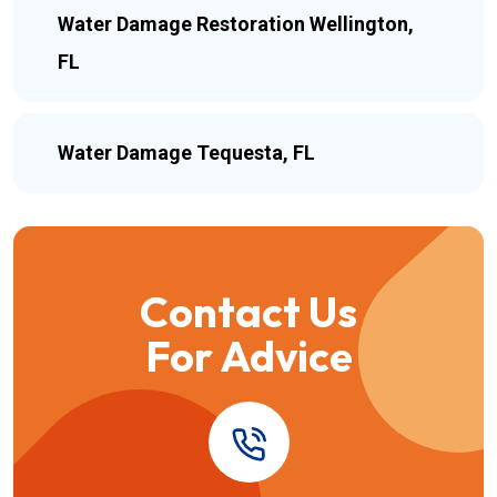
Water Damage Restoration Wellington,
FL
Water Damage Tequesta, FL
Contact Us
For Advice