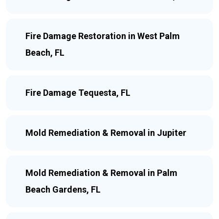
Fire Damage Restoration in West Palm
Beach, FL
Fire Damage Tequesta, FL
Mold Remediation & Removal in Jupiter
Mold Remediation & Removal in Palm
Beach Gardens, FL