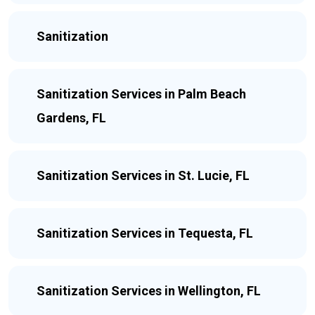
Sanitization
Sanitization Services in Palm Beach
Gardens, FL
Sanitization Services in St. Lucie, FL
Sanitization Services in Tequesta, FL
Sanitization Services in Wellington, FL