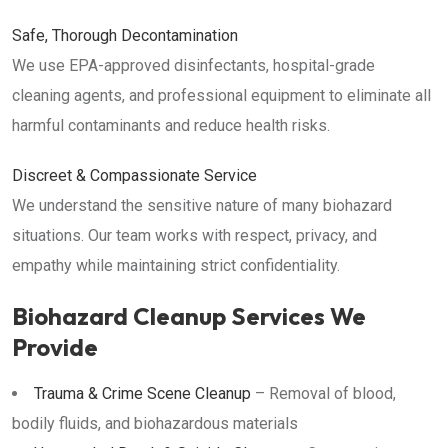
Safe, Thorough Decontamination
We use EPA-approved disinfectants, hospital-grade
cleaning agents, and professional equipment to eliminate all
harmful contaminants and reduce health risks.
Discreet & Compassionate Service
We understand the sensitive nature of many biohazard
situations. Our team works with respect, privacy, and
empathy while maintaining strict confidentiality.
Biohazard Cleanup Services We
Provide
Trauma & Crime Scene Cleanup
– Removal of blood,
bodily fluids, and biohazardous materials