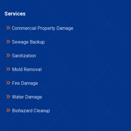
Services
Commercial Property Damage
Sewage Backup
Sanitization
Mold Removal
Fire Damage
Water Damage
Biohazard Cleanup