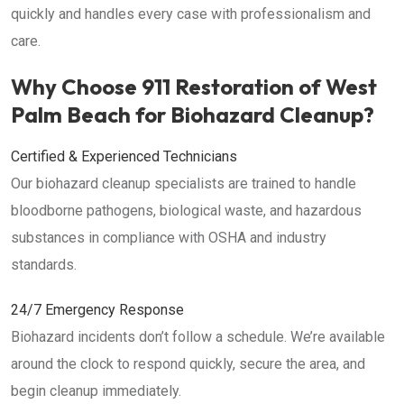
quickly and handles every case with professionalism and
care.
Why Choose 911 Restoration of West
Palm Beach for Biohazard Cleanup?
Certified & Experienced Technicians
Our biohazard cleanup specialists are trained to handle
bloodborne pathogens, biological waste, and hazardous
substances in compliance with OSHA and industry
standards.
24/7 Emergency Response
Biohazard incidents don’t follow a schedule. We’re available
around the clock to respond quickly, secure the area, and
begin cleanup immediately.