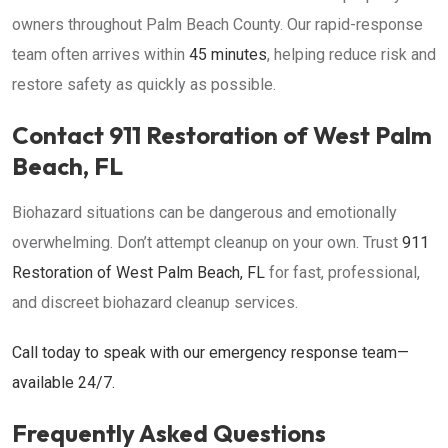
owners throughout Palm Beach County. Our rapid-response
team often arrives within
45 minutes
, helping reduce risk and
restore safety as quickly as possible.
Contact 911 Restoration of West Palm
Beach, FL
Biohazard situations can be dangerous and emotionally
overwhelming. Don’t attempt cleanup on your own. Trust
911
Restoration of West Palm Beach, FL
for fast, professional,
and discreet biohazard cleanup services.
Call today to speak with our emergency response team—
available 24/7.
Frequently Asked Questions