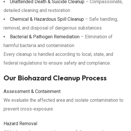
Unattended Death & Suicide Cleanup
– Compassionate,
detailed cleaning and restoration
Chemical & Hazardous Spill Cleanup
– Safe handling,
removal, and disposal of dangerous substances
Bacterial & Pathogen Remediation
– Elimination of
harmful bacteria and contamination
Every cleanup is handled according to local, state, and
federal regulations to ensure safety and compliance.
Our Biohazard Cleanup Process
Assessment & Containment
We evaluate the affected area and isolate contamination to
prevent cross-exposure.
Hazard Removal