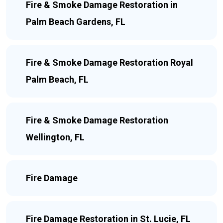
Fire & Smoke Damage Restoration in
Palm Beach Gardens, FL
Fire & Smoke Damage Restoration Royal
Palm Beach, FL
Fire & Smoke Damage Restoration
Wellington, FL
Fire Damage
Fire Damage Restoration in St. Lucie, FL