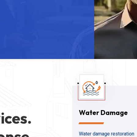
ices.
Water Damage
onse
Water damage restoration