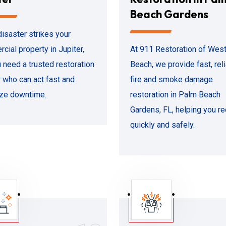
Beach Gardens
isaster strikes your
cial property in Jupiter,
At 911 Restoration of Wes
u need a trusted restoration
Beach, we provide fast, rel
r who can act fast and
fire and smoke damage
ze downtime.
restoration in Palm Beach
Gardens, FL, helping you r
quickly and safely.