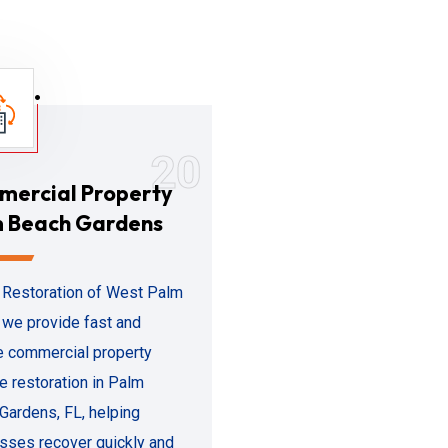
20
ercial Property
 Beach Gardens
 Restoration of West Palm
 we provide fast and
le commercial property
 restoration in Palm
Gardens, FL, helping
sses recover quickly and