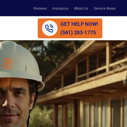
Reviews
Insurance
About Us
Service Areas
GET HELP NOW!
(561) 203-1775