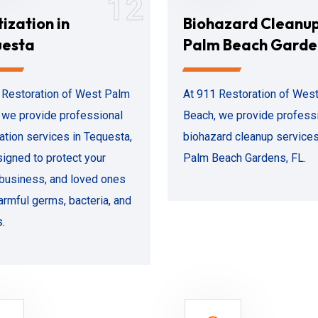
12
tization in
Biohazard Cleanu
uesta
Palm Beach Garde
 Restoration of West Palm
At 911 Restoration of Wes
 we provide professional
Beach, we provide profess
zation services in Tequesta,
biohazard cleanup services
signed to protect your
Palm Beach Gardens, FL.
business, and loved ones
armful germs, bacteria, and
s.