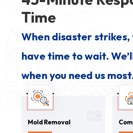
Time
When disaster strikes, 
have time to wait. We’l
when you need us most
03
Mold Removal
Com