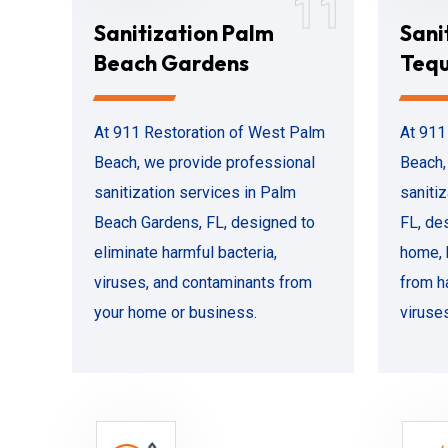
11
Sanitization Palm
Sani
Beach Gardens
Teq
At 911 Restoration of West Palm
At 911
Beach, we provide professional
Beach,
sanitization services in Palm
saniti
Beach Gardens, FL, designed to
FL, de
eliminate harmful bacteria,
home, 
viruses, and contaminants from
from h
your home or business.
viruse