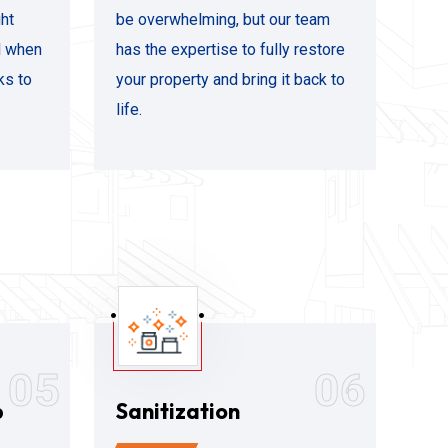
ht
be overwhelming, but our team
al when
has the expertise to fully restore
ks to
your property and bring it back to
life.
05
06
p
Sanitization