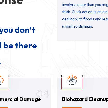
involves more than you mig
think. Quick action is cruci
dealing with floods and lea
minimize damage.
you don’t
l be there
.
04
mercial Damage
Biohazard Cleanu