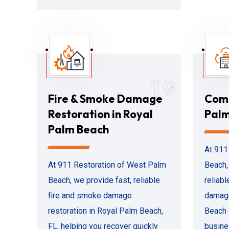
19
Fire & Smoke Damage
Comm
Restoration in Royal
Palm
Palm Beach
At 911
At 911 Restoration of West Palm
Beach,
Beach, we provide fast, reliable
reliab
fire and smoke damage
damage
restoration in Royal Palm Beach,
Beach 
FL, helping you recover quickly
busine