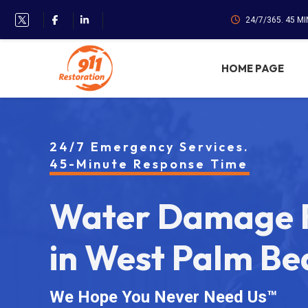
24/7/365. 45 M
HOME PAGE
24/7 Emergency Services.
45-Minute Response Time
Water Damage R
in West Palm Be
We Hope You Never Need Us™