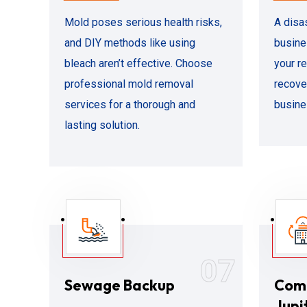
Mold poses serious health risks,
A disa
and DIY methods like using
busine
bleach aren’t effective. Choose
your r
professional mold removal
recove
services for a thorough and
busine
lasting solution.
07
Sewage Backup
Comm
Jupi