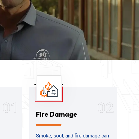
01
02
Fire Damage
Smoke, soot, and fire damage can