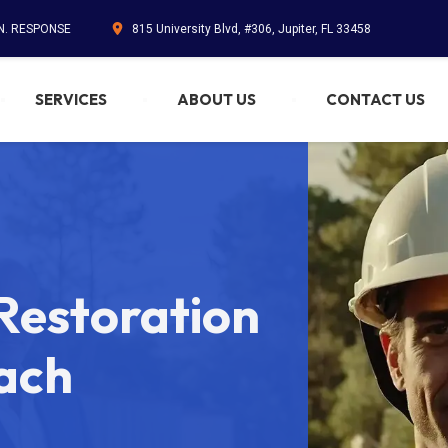
IN. RESPONSE
815 University Blvd, #306, Jupiter, FL 33458
SERVICES
ABOUT US
CONTACT US
estoration
ach