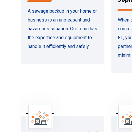
A sewage backup in your home or
business is an unpleasant and
When d
hazardous situation. Our team has
commer
the expertise and equipment to
FL, yo
handle it efficiently and safely.
partne
minimi