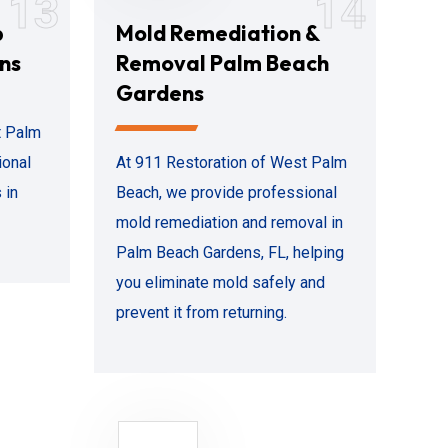
13
14
p
Mold Remediation &
ns
Removal Palm Beach
Gardens
t Palm
ional
At 911 Restoration of West Palm
 in
Beach, we provide professional
mold remediation and removal in
Palm Beach Gardens, FL, helping
you eliminate mold safely and
prevent it from returning.