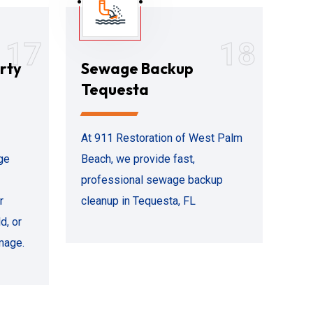
17
18
rty
Sewage Backup
Tequesta
At 911 Restoration of West Palm
ge
Beach, we provide fast,
professional sewage backup
r
cleanup in Tequesta, FL
d, or
mage.