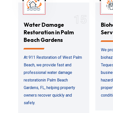
15
Water Damage
Bioh
Restoration in Palm
Serv
Beach Gardens
We pro
At 911 Restoration of West Palm
biohaz
Beach, we provide fast and
Teques
professional water damage
busine
restorationin Palm Beach
hazard
Gardens, FL, helping property
propert
owners recover quickly and
conditi
safely.