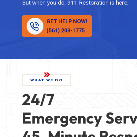
But when you do, 911 Restoration is here.
GET HELP NOW!
(561) 203-1775
WHAT WE DO
24/7
Emergency Serv
45-Minute Resp