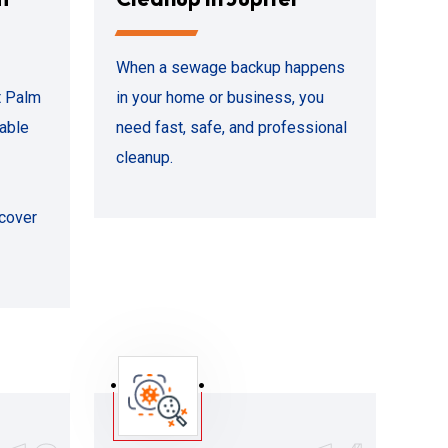
When a sewage backup happens
t Palm
in your home or business, you
iable
need fast, safe, and professional
cleanup.
ecover