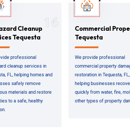
16
azard Cleanup
Commercial Prope
ices Tequesta
Tequesta
vide professional
We provide professional
ard cleanup services in
commercial property dama
ta, FL, helping homes and
restoration in Tequesta, FL,
sses safely remove
helping businesses recove
ous materials and restore
quickly from water, fire, mol
ies to a safe, healthy
other types of property da
on.