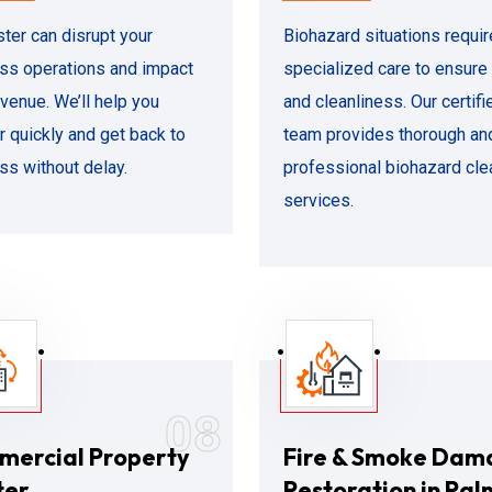
ster can disrupt your
Biohazard situations requir
ss operations and impact
specialized care to ensure
evenue. We’ll help you
and cleanliness. Our certifi
r quickly and get back to
team provides thorough an
ss without delay.
professional biohazard cl
services.
08
ercial Property
Fire & Smoke Dam
ter
Restoration in Pal