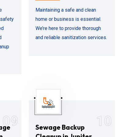
e
Maintaining a safe and clean
 safety
home or business is essential.
ed
We’re here to provide thorough
d
and reliable sanitization services.
eanup
09
10
age
Sewage Backup
m
Cleanup in Jupiter