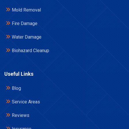
Mold Removal
Fire Damage
Water Damage
Biohazard Cleanup
Useful Links
Blog
Service Areas
Reviews
Insurance