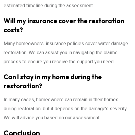
estimated timeline during the assessment.
Will my insurance cover the restoration
costs?
Many homeowners’ insurance policies cover water damage
restoration. We can assist you in navigating the claims
process to ensure you receive the support you need.
Can I stay in my home during the
restoration?
In many cases, homeowners can remain in their homes
during restoration, but it depends on the damage’s severity.
We will advise you based on our assessment.
Conclusion