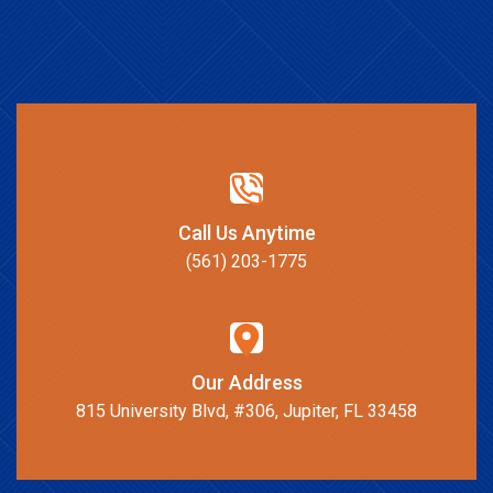
Call Us Anytime
(561) 203-1775
Our Address
815 University Blvd, #306, Jupiter, FL 33458