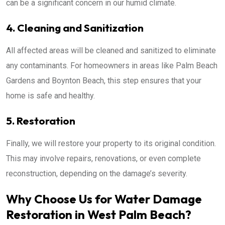
can be a significant concern in our humid climate.
4. Cleaning and Sanitization
All affected areas will be cleaned and sanitized to eliminate
any contaminants. For homeowners in areas like Palm Beach
Gardens and Boynton Beach, this step ensures that your
home is safe and healthy.
5. Restoration
Finally, we will restore your property to its original condition.
This may involve repairs, renovations, or even complete
reconstruction, depending on the damage’s severity.
Why Choose Us for Water Damage
Restoration in West Palm Beach?