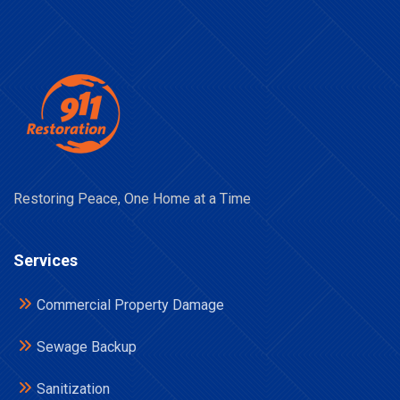
Restoring Peace, One Home at a Time
Services
Commercial Property Damage
Sewage Backup
Sanitization