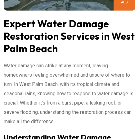
AUG
Expert Water Damage
Restoration Services in West
Palm Beach
Water damage can strike at any moment, leaving
homeowners feeling overwhelmed and unsure of where to
turn. In West Palm Beach, with its tropical climate and
seasonal rains, knowing how to respond to water damage is
crucial. Whether it’s from a burst pipe, a leaking roof, or
severe flooding, understanding the restoration process can
make all the difference.
Understanding Water Damage