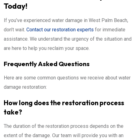
Today!
If you’ve experienced water damage in West Palm Beach,
don’t wait.
Contact our restoration experts
for immediate
assistance. We understand the urgency of the situation and
are here to help you reclaim your space.
Frequently Asked Questions
Here are some common questions we receive about water
damage restoration:
How long does the restoration process
take?
The duration of the restoration process depends on the
extent of the damage. Our team will provide you with an