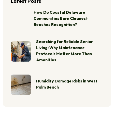
Latest Posts
How Do Coastal Delaware
Communities Earn Cleanest
Beaches Recognition?
Searching for Reliable Senior
Living: Why Maintenance
Protocols Matter More Than
Amenities
Humidity Damage Risks in West
Palm Beach