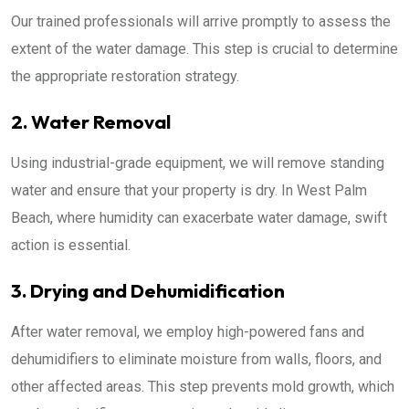
Our trained professionals will arrive promptly to assess the
extent of the water damage. This step is crucial to determine
the appropriate restoration strategy.
2. Water Removal
Using industrial-grade equipment, we will remove standing
water and ensure that your property is dry. In West Palm
Beach, where humidity can exacerbate water damage, swift
action is essential.
3. Drying and Dehumidification
After water removal, we employ high-powered fans and
dehumidifiers to eliminate moisture from walls, floors, and
other affected areas. This step prevents mold growth, which