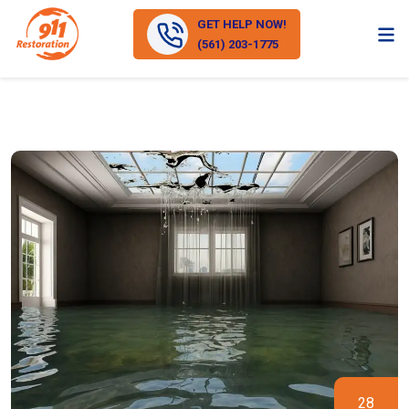
GET HELP NOW!
(561) 203-1775
28