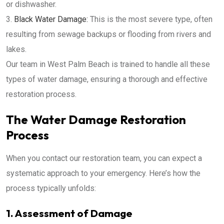
or dishwasher.
Black Water Damage:
This is the most severe type, often
resulting from sewage backups or flooding from rivers and
lakes.
Our team in West Palm Beach is trained to handle all these
types of water damage, ensuring a thorough and effective
restoration process.
The Water Damage Restoration
Process
When you contact our restoration team, you can expect a
systematic approach to your emergency. Here’s how the
process typically unfolds:
1. Assessment of Damage