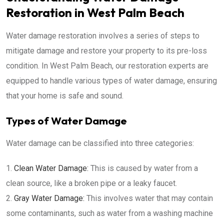
Restoration in West Palm Beach
Water damage restoration involves a series of steps to
mitigate damage and restore your property to its pre-loss
condition. In West Palm Beach, our restoration experts are
equipped to handle various types of water damage, ensuring
that your home is safe and sound.
Types of Water Damage
Water damage can be classified into three categories:
Clean Water Damage:
This is caused by water from a
clean source, like a broken pipe or a leaky faucet.
Gray Water Damage:
This involves water that may contain
some contaminants, such as water from a washing machine