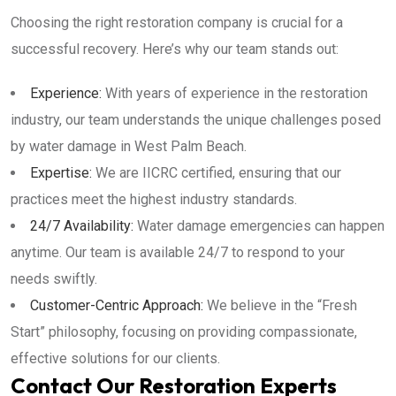
Choosing the right restoration company is crucial for a
successful recovery. Here’s why our team stands out:
Experience:
With years of experience in the restoration
industry, our team understands the unique challenges posed
by water damage in West Palm Beach.
Expertise:
We are IICRC certified, ensuring that our
practices meet the highest industry standards.
24/7 Availability:
Water damage emergencies can happen
anytime. Our team is available 24/7 to respond to your
needs swiftly.
Customer-Centric Approach:
We believe in the “Fresh
Start” philosophy, focusing on providing compassionate,
effective solutions for our clients.
Contact Our Restoration Experts