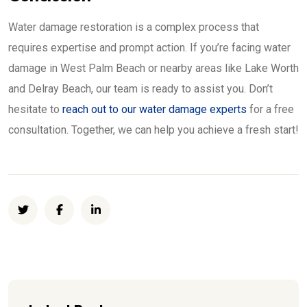
Water damage restoration is a complex process that
requires expertise and prompt action. If you’re facing water
damage in West Palm Beach or nearby areas like Lake Worth
and Delray Beach, our team is ready to assist you. Don’t
hesitate to
reach out to our water damage experts
for a free
consultation. Together, we can help you achieve a fresh start!