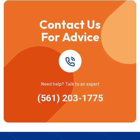
Contact Us
For Advice
Need help? Talk to an expert
(561) 203-1775