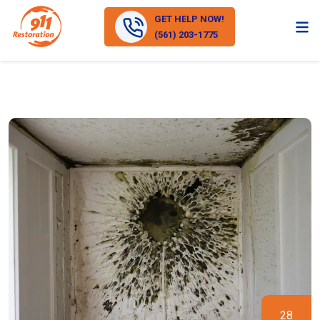
GET HELP NOW!
(561) 203-1775
28