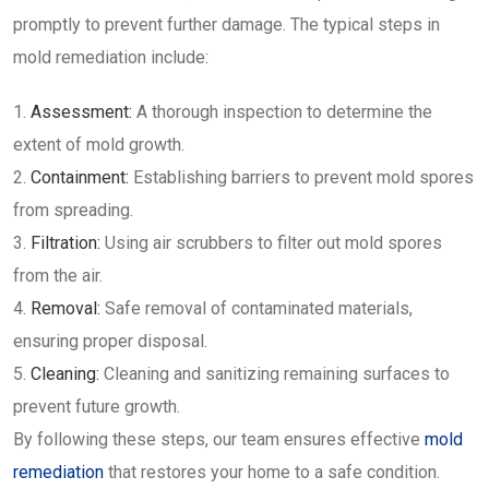
promptly to prevent further damage. The typical steps in
mold remediation include:
Assessment:
A thorough inspection to determine the
extent of mold growth.
Containment:
Establishing barriers to prevent mold spores
from spreading.
Filtration:
Using air scrubbers to filter out mold spores
from the air.
Removal:
Safe removal of contaminated materials,
ensuring proper disposal.
Cleaning:
Cleaning and sanitizing remaining surfaces to
prevent future growth.
By following these steps, our team ensures effective
mold
remediation
that restores your home to a safe condition.