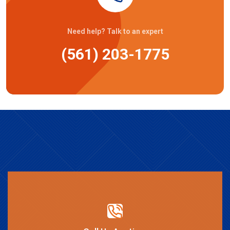
Need help? Talk to an expert
(561) 203-1775