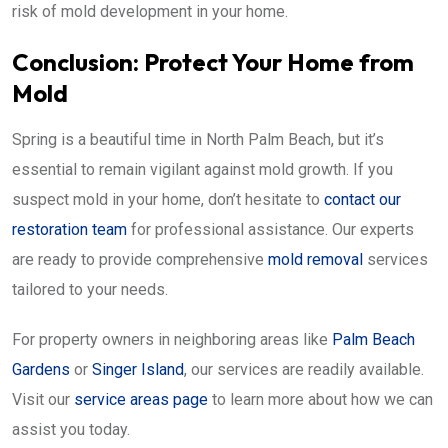
risk of mold development in your home.
Conclusion: Protect Your Home from
Mold
Spring is a beautiful time in North Palm Beach, but it’s
essential to remain vigilant against mold growth. If you
suspect mold in your home, don’t hesitate to
contact our
restoration team
for professional assistance. Our experts
are ready to provide comprehensive
mold removal
services
tailored to your needs.
For property owners in neighboring areas like
Palm Beach
Gardens
or
Singer Island
, our services are readily available.
Visit our
service areas page
to learn more about how we can
assist you today.