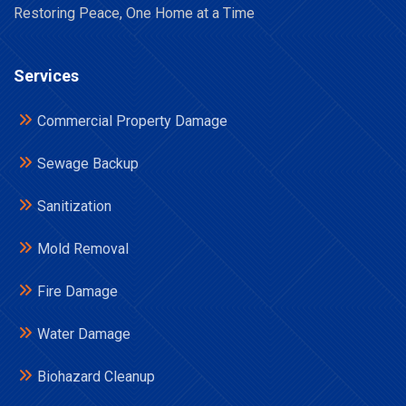
Restoring Peace, One Home at a Time
Services
Commercial Property Damage
Sewage Backup
Sanitization
Mold Removal
Fire Damage
Water Damage
Biohazard Cleanup