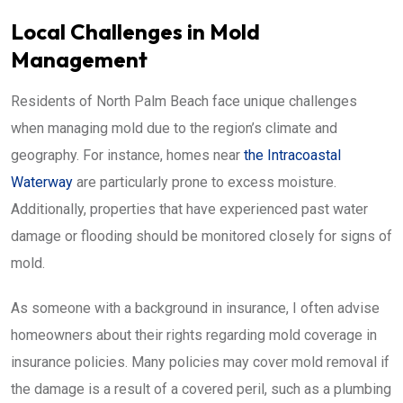
Local Challenges in Mold
Management
Residents of North Palm Beach face unique challenges
when managing mold due to the region’s climate and
geography. For instance, homes near
the Intracoastal
Waterway
are particularly prone to excess moisture.
Additionally, properties that have experienced past water
damage or flooding should be monitored closely for signs of
mold.
As someone with a background in insurance, I often advise
homeowners about their rights regarding mold coverage in
insurance policies. Many policies may cover mold removal if
the damage is a result of a covered peril, such as a plumbing