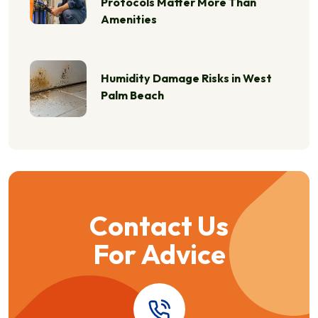
Protocols Matter More Than
Amenities
Humidity Damage Risks in West
Palm Beach
Contact Us
For Advice