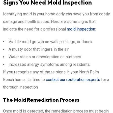
Signs You Need Mold Inspection
Identifying mold in your home early can save you from costly
damage and health issues. Here are some signs that
indicate the need for a professional
mold inspection
:
Visible mold growth on walls, ceilings, or floors
A musty odor that lingers in the air
Water stains or discoloration on surfaces
Increased allergy symptoms among residents
If you recognize any of these signs in your North Palm
Beach home, it’s time to
contact our restoration experts
for a
thorough inspection.
The Mold Remediation Process
Once mold is detected, the remediation process must begin