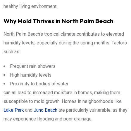
healthy living environment.
Why Mold Thrives in North Palm Beach
North Palm Beach’s tropical climate contributes to elevated
humidity levels, especially during the spring months. Factors
such as:
Frequent rain showers
High humidity levels
Proximity to bodies of water
can all lead to increased moisture in homes, making them
susceptible to mold growth. Homes in neighborhoods like
Lake Park
and
Juno Beach
are particularly vulnerable, as they
may experience flooding and poor drainage.