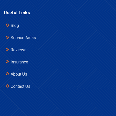
Useful Links
Blog
Service Areas
Reviews
Insurance
About Us
Contact Us