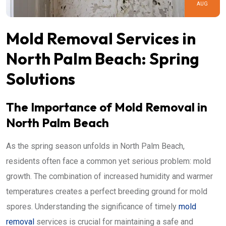
AUG
Mold Removal Services in
North Palm Beach: Spring
Solutions
The Importance of Mold Removal in
North Palm Beach
As the spring season unfolds in North Palm Beach,
residents often face a common yet serious problem: mold
growth. The combination of increased humidity and warmer
temperatures creates a perfect breeding ground for mold
spores. Understanding the significance of timely
mold
removal
services is crucial for maintaining a safe and