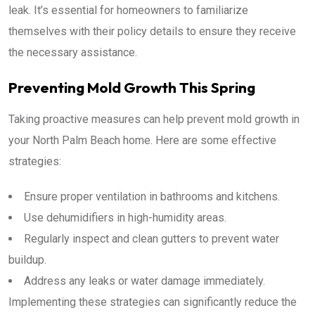
leak. It’s essential for homeowners to familiarize
themselves with their policy details to ensure they receive
the necessary assistance.
Preventing Mold Growth This Spring
Taking proactive measures can help prevent mold growth in
your North Palm Beach home. Here are some effective
strategies:
Ensure proper ventilation in bathrooms and kitchens.
Use dehumidifiers in high-humidity areas.
Regularly inspect and clean gutters to prevent water
buildup.
Address any leaks or water damage immediately.
Implementing these strategies can significantly reduce the