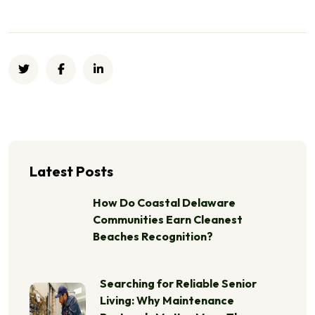
Latest Posts
How Do Coastal Delaware
Communities Earn Cleanest
Beaches Recognition?
Searching for Reliable Senior
Living: Why Maintenance