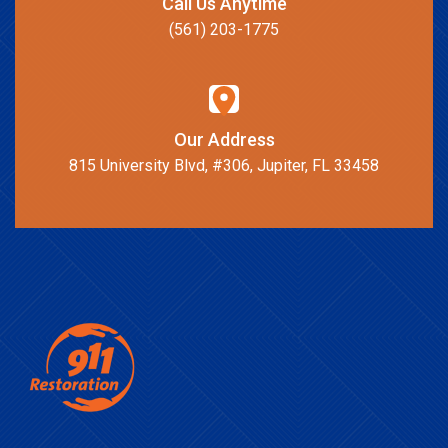
Call Us Anytime
(561) 203-1775
Our Address
815 University Blvd, #306, Jupiter, FL 33458