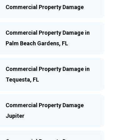
Commercial Property Damage
Commercial Property Damage in
Palm Beach Gardens, FL
Commercial Property Damage in
Tequesta, FL
Commercial Property Damage
Jupiter