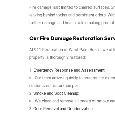
Fire damage isn’t limited to charred surfaces. S
leaving behind toxins and persistent odors. Wit
further damage and health risks, making prompt 
Our Fire Damage Restoration Ser
At 911 Restoration of West Palm Beach, we offer 
property is thoroughly restored:
Emergency Response and Assessment:
Our team arrives quickly to assess the exten
customized restoration plan.
Smoke and Soot Cleanup:
We clean and remove all traces of smoke and
Odor Removal and Deodorization: