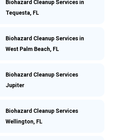
Biohazard Cleanup Services in
Tequesta, FL
Biohazard Cleanup Services in
West Palm Beach, FL
Biohazard Cleanup Services
Jupiter
Biohazard Cleanup Services
Wellington, FL