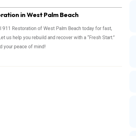
ration in West Palm Beach
all 911 Restoration of West Palm Beach today for fast,
et us help you rebuild and recover with a “Fresh Start.”
nd your peace of mind!