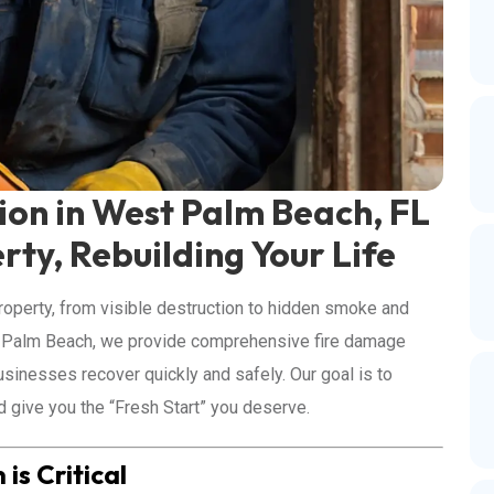
on in West Palm Beach, FL
rty, Rebuilding Your Life
roperty, from visible destruction to hidden smoke and
t Palm Beach, we provide comprehensive fire damage
sinesses recover quickly and safely. Our goal is to
nd give you the “Fresh Start” you deserve.
s Critical