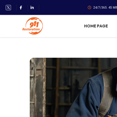
24/7/365. 45 M
HOME PAGE