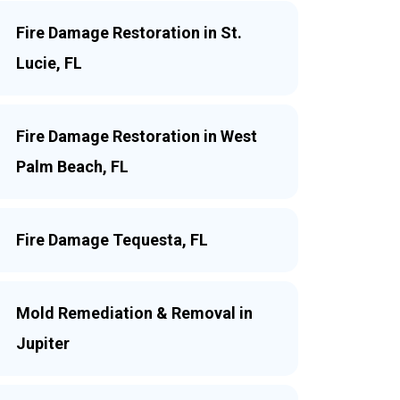
Fire Damage Restoration in St.
Lucie, FL
Fire Damage Restoration in West
Palm Beach, FL
Fire Damage Tequesta, FL
Mold Remediation & Removal in
Jupiter