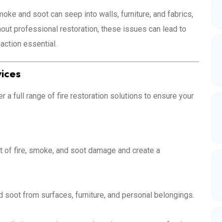
moke and soot can seep into walls, furniture, and fabrics,
hout professional restoration, these issues can lead to
action essential.
vices
a full range of fire restoration solutions to ensure your
t of fire, smoke, and soot damage and create a
 soot from surfaces, furniture, and personal belongings.