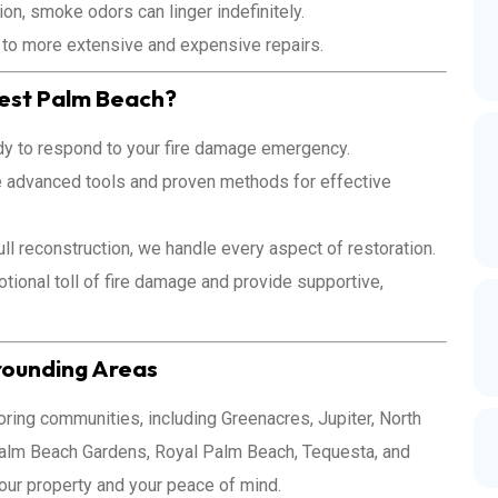
on, smoke odors can linger indefinitely.
 to more extensive and expensive repairs.
est Palm Beach?
y to respond to your fire damage emergency.
e advanced tools and proven methods for effective
ll reconstruction, we handle every aspect of restoration.
ional toll of fire damage and provide supportive,
rounding Areas
ing communities, including Greenacres, Jupiter, North
alm Beach Gardens, Royal Palm Beach, Tequesta, and
your property and your peace of mind.