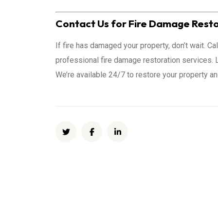
Contact Us for Fire Damage Resto
If fire has damaged your property, don’t wait. C
professional fire damage restoration services. L
We’re available 24/7 to restore your property a