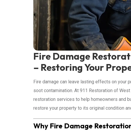
Fire Damage Restorati
– Restoring Your Prope
Fire damage can leave lasting effects on your p
soot contamination. At 911 Restoration of Wes
restoration services to help homeowners and bu
restore your property to its original condition a
Why Fire Damage Restoration i