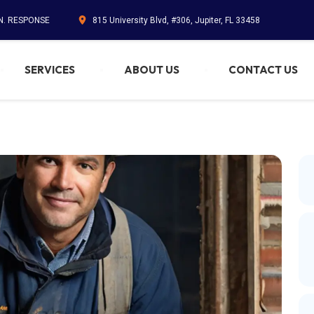
IN. RESPONSE
815 University Blvd, #306, Jupiter, FL 33458
SERVICES
ABOUT US
CONTACT US