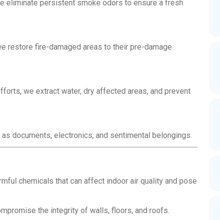
e eliminate persistent smoke odors to ensure a fresh
 we restore fire-damaged areas to their pre-damage
forts, we extract water, dry affected areas, and prevent
 as documents, electronics, and sentimental belongings.
ful chemicals that can affect indoor air quality and pose
promise the integrity of walls, floors, and roofs.