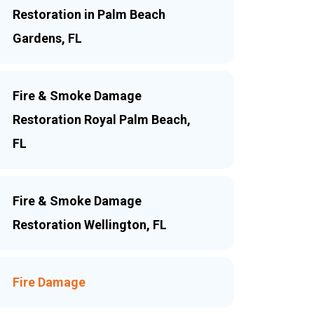
Restoration in Palm Beach
Gardens, FL
Fire & Smoke Damage
Restoration Royal Palm Beach,
FL
Fire & Smoke Damage
Restoration Wellington, FL
Fire Damage