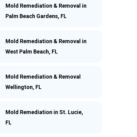
Mold Remediation & Removal in
Palm Beach Gardens, FL
Mold Remediation & Removal in
West Palm Beach, FL
Mold Remediation & Removal
Wellington, FL
Mold Remediation in St. Lucie,
FL