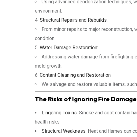
Using advanced deodorization techniques, w
environment.
Structural Repairs and Rebuilds:
From minor repairs to major reconstruction,
condition.
Water Damage Restoration:
Addressing water damage from firefighting ef
mold growth.
Content Cleaning and Restoration:
We salvage and restore valuable items, such
The Risks of Ignoring Fire Damage
Lingering Toxins:
Smoke and soot contain harm
health risks.
Structural Weakness:
Heat and flames can com