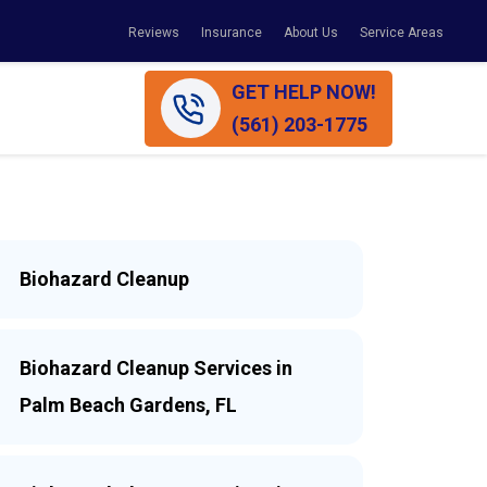
Reviews
Insurance
About Us
Service Areas
GET HELP NOW!
(561) 203-1775
Biohazard Cleanup
Biohazard Cleanup Services in
Palm Beach Gardens, FL