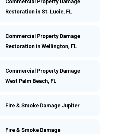
Commercial Property Damage
Restoration in St. Lucie, FL
Commercial Property Damage
Restoration in Wellington, FL
Commercial Property Damage
West Palm Beach, FL
Fire & Smoke Damage Jupiter
Fire & Smoke Damage