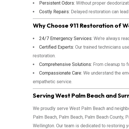
Persistent Odors:
Without proper deodorizati
Costly Repairs:
Delayed restoration can lead
Why Choose 911 Restoration of W
24/7 Emergency Services:
We’re always read
Certified Experts:
Our trained technicians us
restoration.
Comprehensive Solutions:
From cleanup to fu
Compassionate Care:
We understand the emot
empathetic service.
Serving West Palm Beach and Sur
We proudly serve West Palm Beach and neighbor
Palm Beach, Palm Beach, Palm Beach County, P
Wellington. Our team is dedicated to restoring 