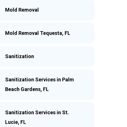
Mold Removal
Mold Removal Tequesta, FL
Sanitization
Sanitization Services in Palm
Beach Gardens, FL
Sanitization Services in St.
Lucie, FL